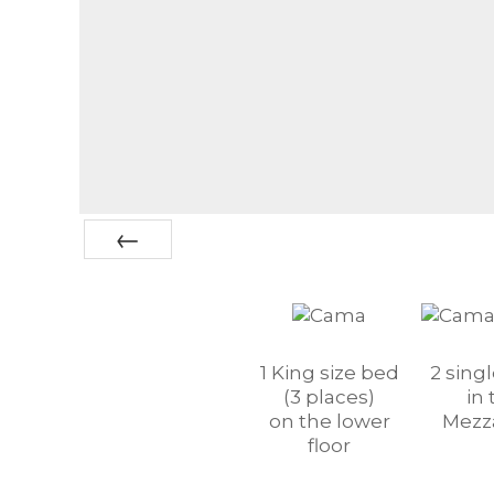
Prev
1 King size bed
2 sing
(3 places)
in 
on the lower
Mezz
floor