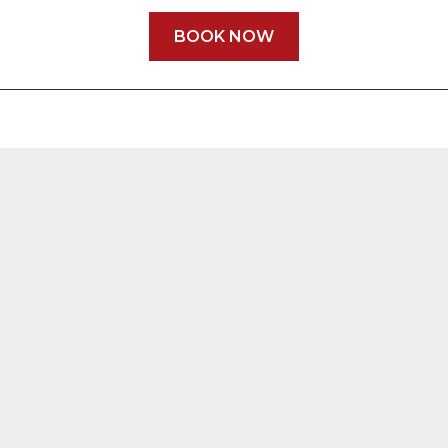
BOOK NOW