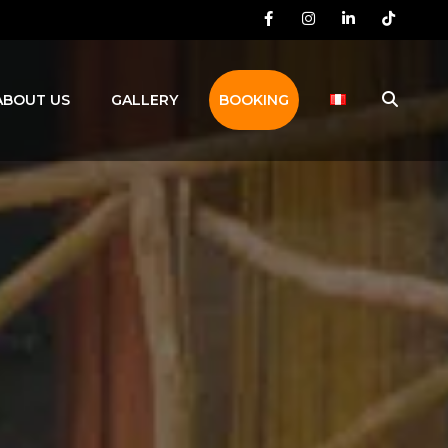
Facebook
Instagram
LinkedIn
TikTok
ABOUT US
GALLERY
BOOKING