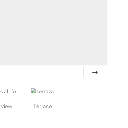
Next
 view
Terrace