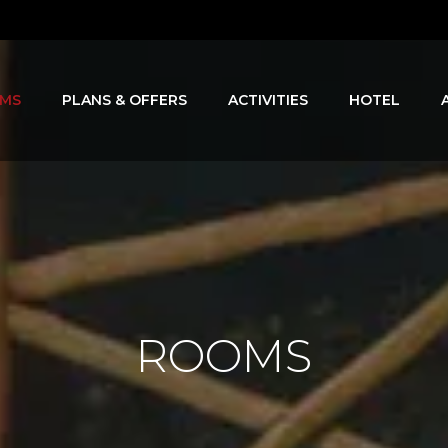
MS
PLANS & OFFERS
ACTIVITIES
HOTEL
ROOMS