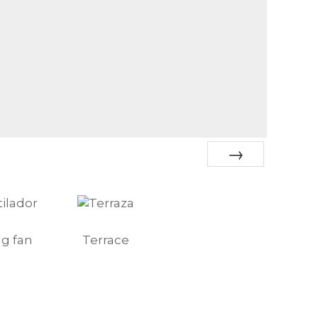
Next
ng fan
Terrace