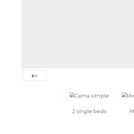
Prev
2 single beds
M