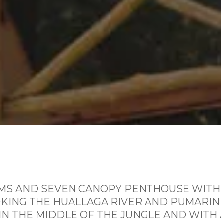
S AND SEVEN CANOPY PENTHOUSE WITH
ING THE HUALLAGA RIVER AND PUMARINR
IN THE MIDDLE OF THE JUNGLE AND WITH 