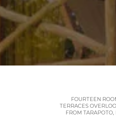
FOURTEEN ROOM
TERRACES OVERLOOK
FROM TARAPOTO, 