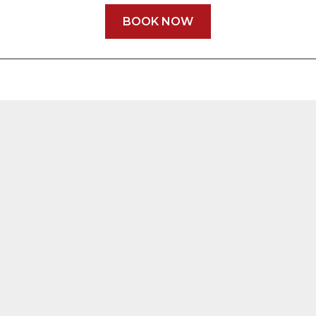
BOOK NOW