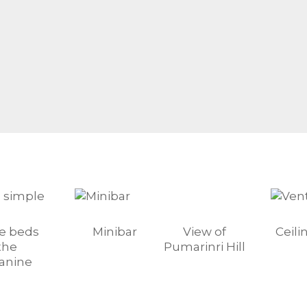
le beds
Minibar
View of
Ceili
the
Pumarinri Hill
anine