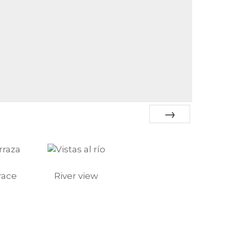
Next
race
River view