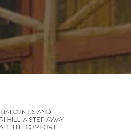
 BALCONIES AND
I HILL.
A STEP AWAY
ALL THE COMFORT.