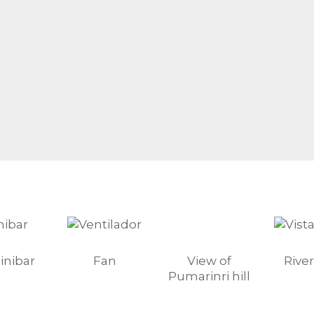
inibar
Fan
View of
River
Pumarinri hill