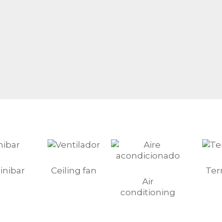
inibar
Ceiling fan
Ter
Air
conditioning