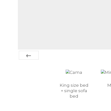
Prev
King size bed
M
+ single sofa
bed